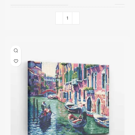
COLORS QUANTITY
15