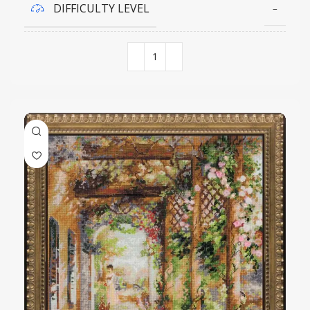
DIFFICULTY LEVEL
–
COLORS QUANTITY
18