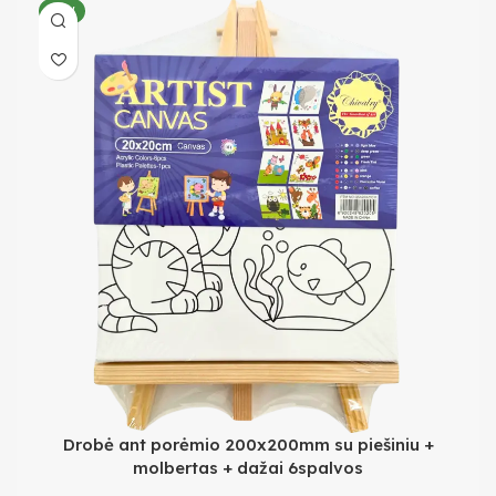
NEW
Drobė ant porėmio 200x200mm su piešiniu +
molbertas + dažai 6spalvos