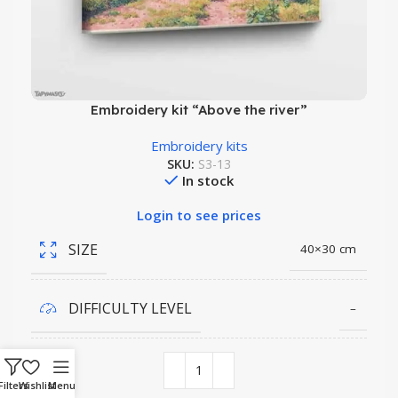
Embroidery kit “Above the river”
Embroidery kits
SKU:
S3-13
In stock
Login to see prices
SIZE
40×30 cm
DIFFICULTY LEVEL
–
COLORS QUANTITY
45
Filters
Wishlist
Menu