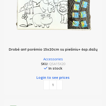
Drobė ant porėmio 15x20cm su piešiniu+ 6sp.dažų
Accessories
SKU:
QSA15X20
In stock
Login to see prices