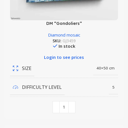
DM “Gondoliers”
Diamond mosaic
SKU:
GJ3459
In stock
Login to see prices
SIZE
40×50 cm
DIFFICULTY LEVEL
5
COLORS QUANTITY
35