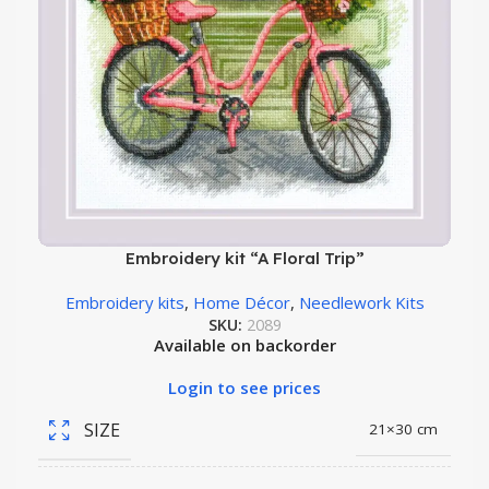
Embroidery kit “A Floral Trip”
Embroidery kits
,
Home Décor
,
Needlework Kits
SKU:
2089
Available on backorder
Login to see prices
SIZE
21×30 cm