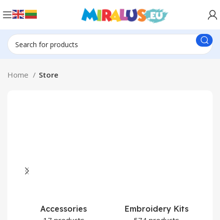
Home
Store
Accessories
Embroidery Kits