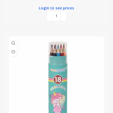
Login to see prices