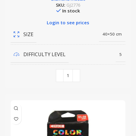
SKU:
GJ2776
In stock
Login to see prices
SIZE
40×50 cm
DIFFICULTY LEVEL
5
COLORS QUANTITY
44