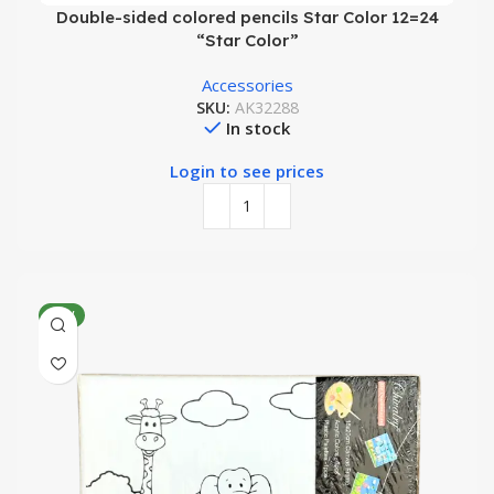
Double-sided colored pencils Star Color 12=24
“Star Color”
Accessories
SKU:
AK32288
In stock
Login to see prices
NEW