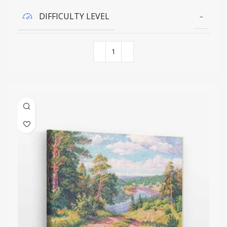
DIFFICULTY LEVEL
–
COLORS QUANTITY
30