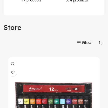
17 products
574 products
Store
Filtrai