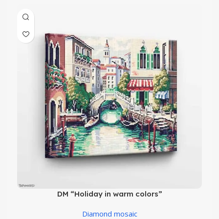
DM “Holiday in warm colors”
Diamond mosaic