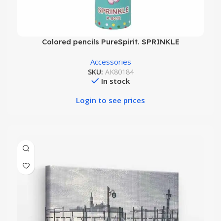
Colored pencils PureSpirit. SPRINKLE
Accessories
SKU:
AK80184
In stock
Login to see prices