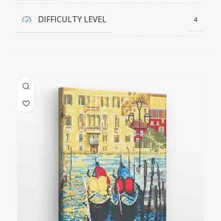
DIFFICULTY LEVEL
4
COLORS QUANTITY
23