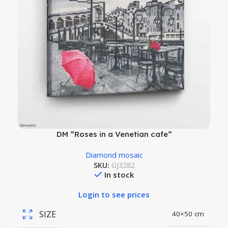
DM “Roses in a Venetian cafe”
Diamond mosaic
SKU:
GJ3282
In stock
Login to see prices
SIZE
40×50 cm