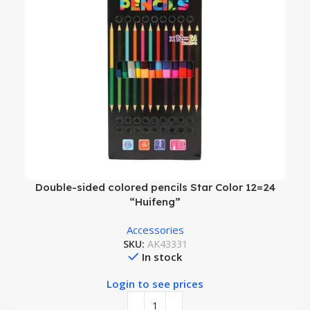
Double-sided colored pencils Star Color 12=24
“Huifeng”
Accessories
SKU:
AK43331
In stock
Login to see prices