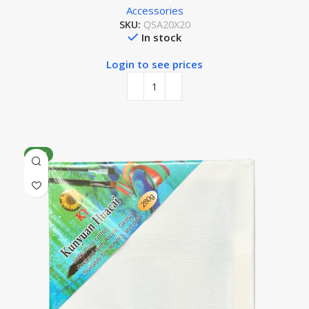
Accessories
SKU:
QSA20X20
In stock
Login to see prices
NEW