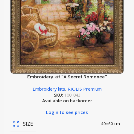
Embroidery kit “A Secret Romance”
Embroidery kits
,
RIOLIS Premium
SKU:
100_043
Available on backorder
Login to see prices
SIZE
40×60 cm