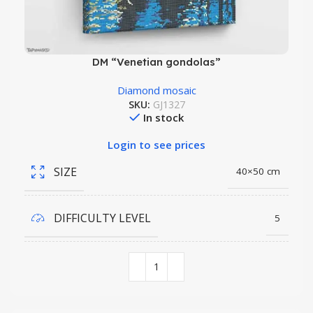
DM “Venetian gondolas”
Diamond mosaic
SKU:
GJ1327
In stock
Login to see prices
SIZE
40×50 cm
DIFFICULTY LEVEL
5
COLORS QUANTITY
35