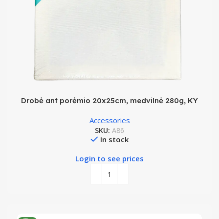
Drobė ant porėmio 20x25cm, medvilnė 280g, KY
Accessories
SKU:
A86
In stock
Login to see prices