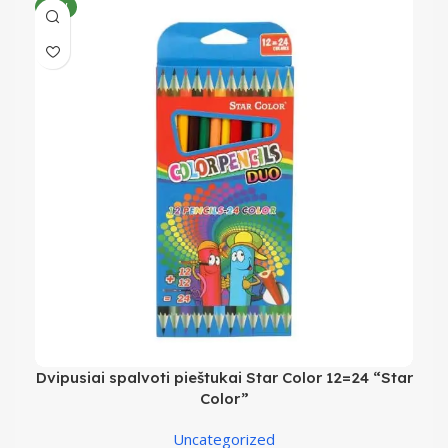
NEW
Dvipusiai spalvoti pieštukai Star Color 12=24 “Star
Color”
Uncategorized