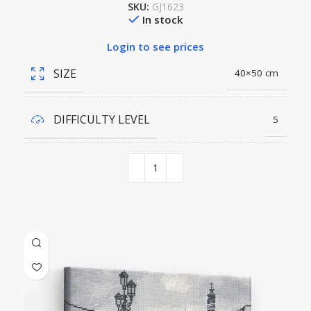
SKU:
GJ1623
In stock
Login to see prices
SIZE
40×50 cm
DIFFICULTY LEVEL
5
COLORS QUANTITY
33