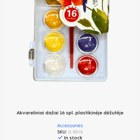
Akvareliniai dažai 16 spl. plastikinėje dėžutėje
Accessories
SKU:
G-8816
In stock