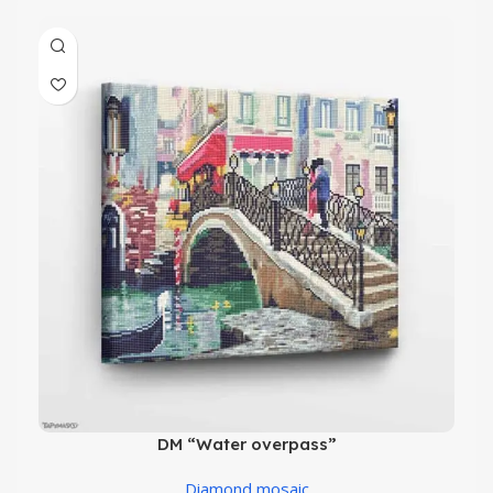
DM “Water overpass”
Diamond mosaic