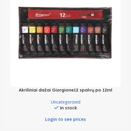
Akriliniai dažai Giorgione12 spalvų po 12ml
Uncategorized
In stock
Login to see prices