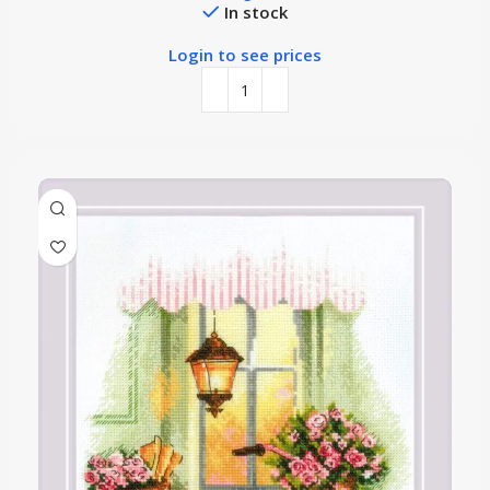
In stock
Login to see prices