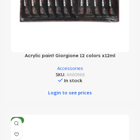
Acrylic paint Giorgione 12 colors x12ml
Accessories
SKU:
AK60968
In stock
Login to see prices
NEW