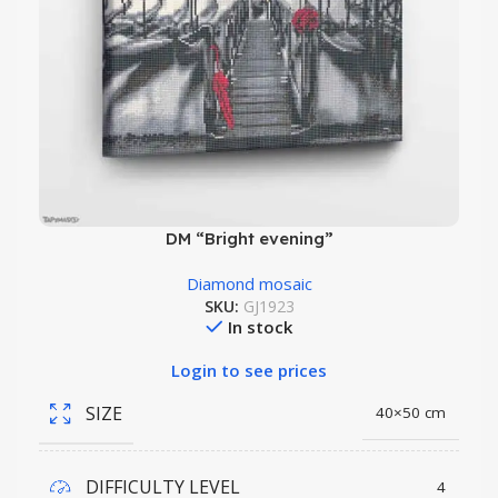
DM “Bright evening”
Diamond mosaic
SKU:
GJ1923
In stock
Login to see prices
SIZE
40×50 cm
DIFFICULTY LEVEL
4