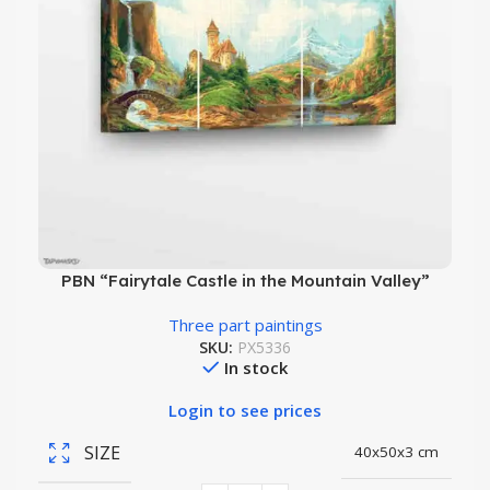
PBN “Fairytale Castle in the Mountain Valley”
Three part paintings
SKU:
PX5336
In stock
Login to see prices
SIZE
40x50x3 cm