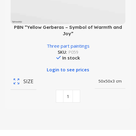
PBN “Yellow Gerberas – Symbol of Warmth and
Joy”
Three part paintings
SKU:
P059
In stock
Login to see prices
SIZE
50x50x3 cm