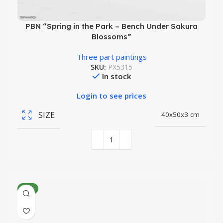
PBN “Spring in the Park – Bench Under Sakura
Blossoms”
Three part paintings
SKU:
PX5315
In stock
Login to see prices
SIZE
40x50x3 cm
NEW