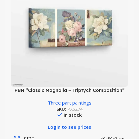
PBN “Classic Magnolia – Triptych Composition”
Three part paintings
SKU:
PX5274
In stock
Login to see prices
SIZE
40x50x3 cm