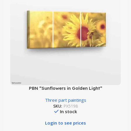
PBN “Sunflowers in Golden Light”
Three part paintings
SKU:
PX5198
In stock
Login to see prices