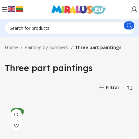
Home
Painting by numbers
Three part paintings
Three part paintings
Filtrai
NEW