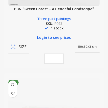
PBN “Green Forest – A Peaceful Landscape”
Three part paintings
SKU:
P063
In stock
Login to see prices
SIZE
50x50x3 cm
NEW