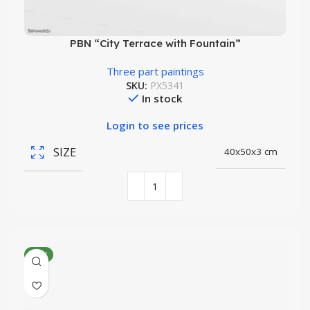
PBN “City Terrace with Fountain”
Three part paintings
SKU:
PX5341
In stock
Login to see prices
SIZE
40x50x3 cm
NEW