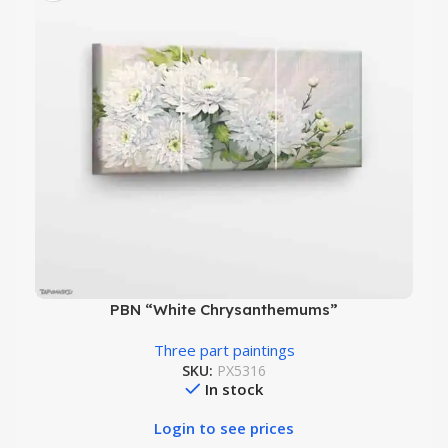
PBN “White Chrysanthemums”
Three part paintings
SKU:
PX5316
In stock
Login to see prices