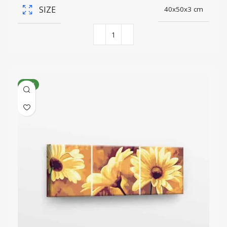
SIZE
40x50x3 cm
NEW