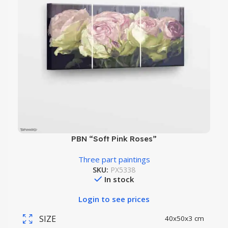
PBN “Soft Pink Roses”
Three part paintings
SKU:
PX5338
In stock
Login to see prices
SIZE
40x50x3 cm