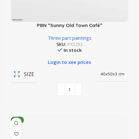
PBN “Sunny Old Town Café”
Three part paintings
SKU:
PX5292
In stock
Login to see prices
SIZE
40x50x3 cm
NEW