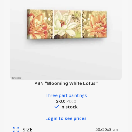
PBN “Blooming White Lotus”
Three part paintings
SKU:
P060
In stock
Login to see prices
SIZE
50x50x3 cm