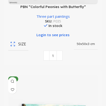
PBN “Colorful Peonies with Butterfly”
Three part paintings
SKU:
P035
In stock
Login to see prices
SIZE
50x50x3 cm
NEW