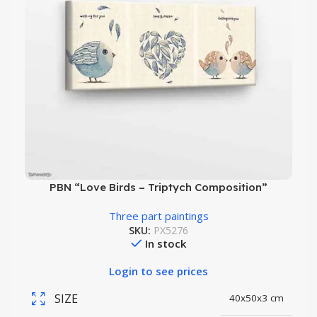
PBN “Love Birds – Triptych Composition”
Three part paintings
SKU:
PX5276
In stock
Login to see prices
SIZE
40x50x3 cm