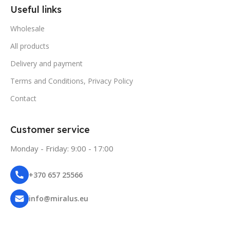
Useful links
Wholesale
All products
Delivery and payment
Terms and Conditions, Privacy Policy
Contact
Customer service
Monday - Friday: 9:00 - 17:00
+370 657 25566
info@miralus.eu