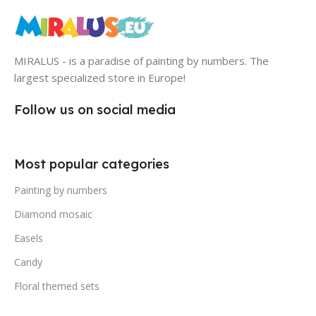
MIRALUS - is a paradise of painting by numbers. The
largest specialized store in Europe!
Follow us on social media
Most popular categories
Painting by numbers
Diamond mosaic
Easels
Candy
Floral themed sets