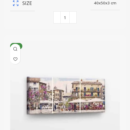
SIZE
40x50x3 cm
NEW