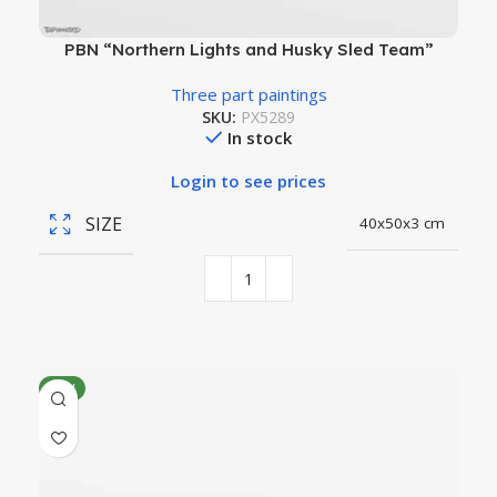
PBN “Northern Lights and Husky Sled Team”
Three part paintings
SKU:
PX5289
In stock
Login to see prices
SIZE
40x50x3 cm
NEW