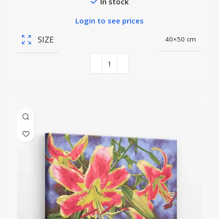
In stock
Login to see prices
SIZE
40×50 cm