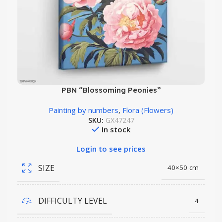
PBN “Blossoming Peonies”
Painting by numbers
,
Flora (Flowers)
SKU:
GX47247
In stock
Login to see prices
SIZE
40×50 cm
DIFFICULTY LEVEL
4