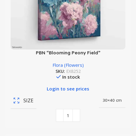
PBN “Blooming Peony Field”
Flora (Flowers)
SKU:
EX8252
In stock
Login to see prices
SIZE
30×40 cm