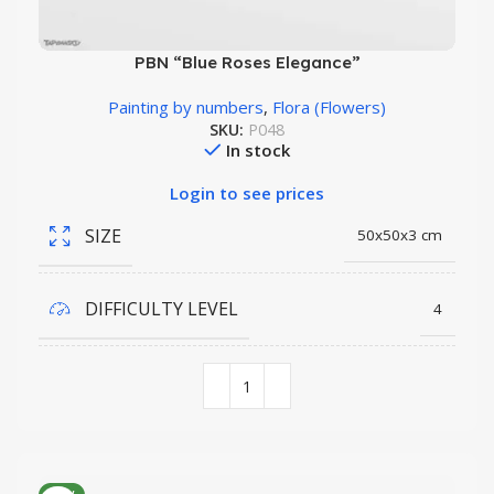
PBN “Blue Roses Elegance”
Painting by numbers
,
Flora (Flowers)
SKU:
P048
In stock
Login to see prices
SIZE
50x50x3 cm
DIFFICULTY LEVEL
4
COLORS QUANTITY
30