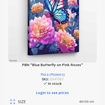
PBN “Blue Butterfly on Pink Roses”
Flora (Flowers)
SKU:
GX47567
In stock
Login to see prices
SIZE
40×50 cm