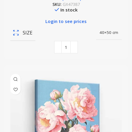
SKU:
GX47387
In stock
Login to see prices
SIZE
40×50 cm