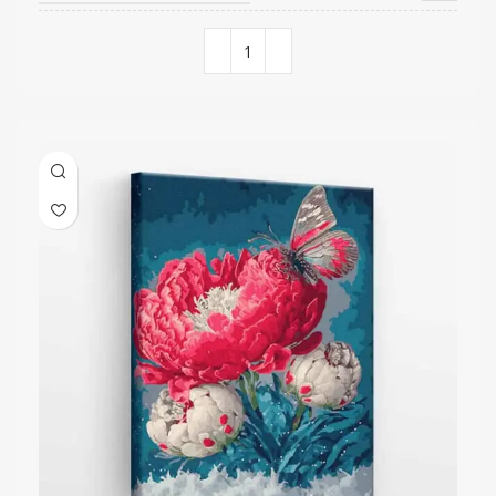
COLORS QUANTITY
29