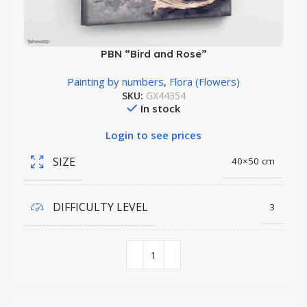
PBN “Bird and Rose”
Painting by numbers
,
Flora (Flowers)
SKU:
GX44354
In stock
Login to see prices
SIZE
40×50 cm
DIFFICULTY LEVEL
3
COLORS QUANTITY
26