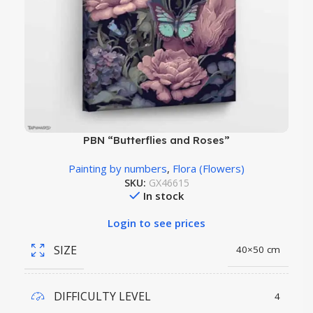
PBN “Butterflies and Roses”
Painting by numbers
,
Flora (Flowers)
SKU:
GX46615
In stock
Login to see prices
SIZE
40×50 cm
DIFFICULTY LEVEL
4