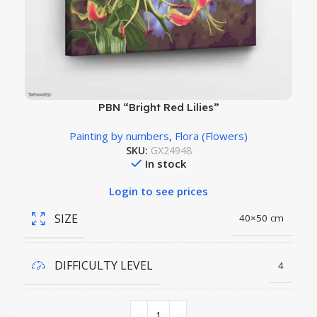
PBN “Bright Red Lilies”
Painting by numbers
,
Flora (Flowers)
SKU:
GX24948
In stock
Login to see prices
SIZE
40×50 cm
DIFFICULTY LEVEL
4
COLORS QUANTITY
29