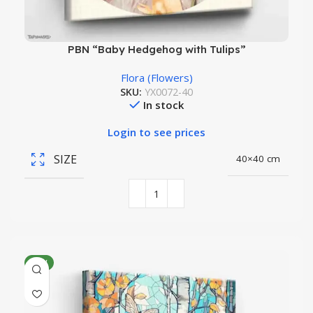
PBN “Baby Hedgehog with Tulips”
Flora (Flowers)
SKU:
YX0072-40
In stock
Login to see prices
SIZE
40×40 cm
NEW