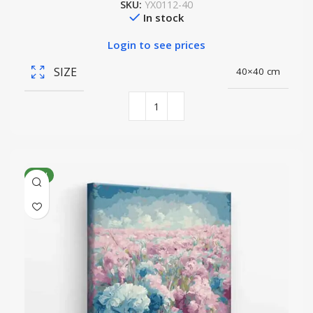
SKU:
YX0112-40
In stock
Login to see prices
SIZE
40×40 cm
NEW