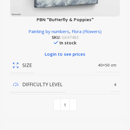
PBN “Butterfly & Poppies”
Painting by numbers
,
Flora (Flowers)
SKU:
GX47483
In stock
Login to see prices
SIZE
40×50 cm
DIFFICULTY LEVEL
4
COLORS QUANTITY
28