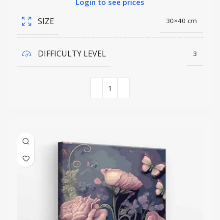
Login to see prices
SIZE
30×40 cm
DIFFICULTY LEVEL
3
COLORS QUANTITY
19