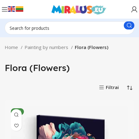
Home
Painting by numbers
Flora (Flowers)
Flora (Flowers)
Filtrai
NEW