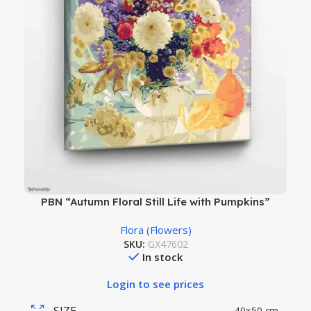
PBN “Autumn Floral Still Life with Pumpkins”
Flora (Flowers)
SKU:
GX47602
In stock
Login to see prices
SIZE
40×50 cm