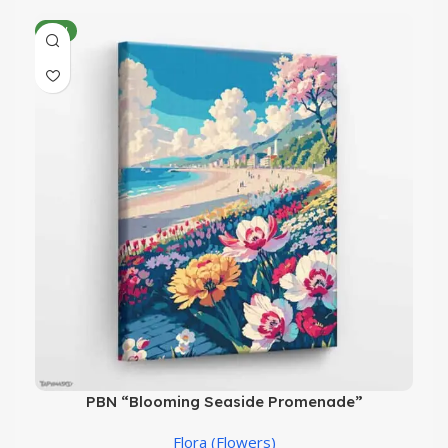
NEW
PBN “Blooming Seaside Promenade”
Flora (Flowers)