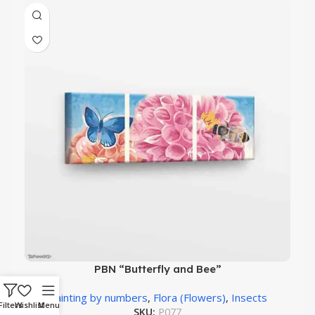
PBN “Butterfly and Bee”
Painting by numbers
,
Flora (Flowers)
,
Insects
Filters
Wishlist
Menu
SKU:
P077