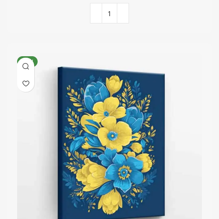
COLORS QUANTITY
30
NEW