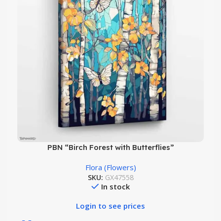
PBN “Birch Forest with Butterflies”
Flora (Flowers)
SKU:
GX47558
In stock
Login to see prices