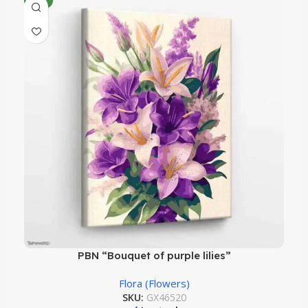
NEW
PBN “Bouquet of purple lilies”
Flora (Flowers)
SKU:
GX46520