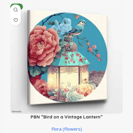
NEW
PBN “Bird on a Vintage Lantern”
Flora (Flowers)