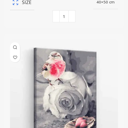
SIZE
40×50 cm