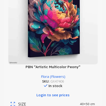
PBN “Artistic Multicolor Peony”
Flora (Flowers)
SKU:
GX47406
In stock
Login to see prices
SIZE
40×50 cm