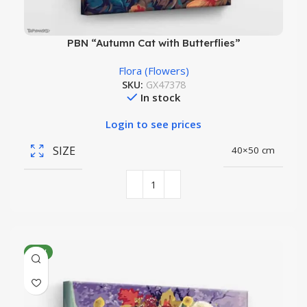
PBN “Autumn Cat with Butterflies”
Flora (Flowers)
SKU:
GX47378
In stock
Login to see prices
SIZE
40×50 cm
NEW