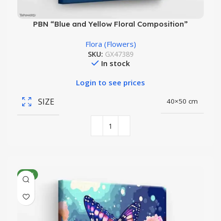
PBN “Blue and Yellow Floral Composition”
Flora (Flowers)
SKU:
GX47389
In stock
Login to see prices
SIZE
40×50 cm
NEW