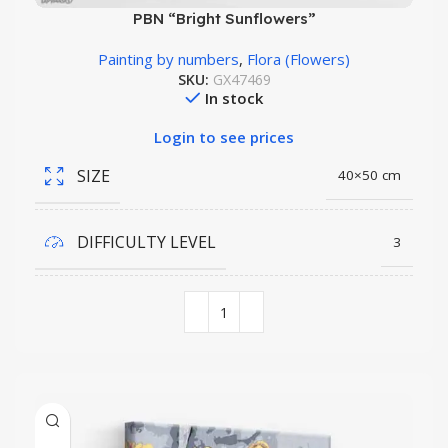
PBN “Bright Sunflowers”
Painting by numbers
,
Flora (Flowers)
SKU:
GX47469
In stock
Login to see prices
SIZE
40×50 cm
DIFFICULTY LEVEL
3
COLORS QUANTITY
26