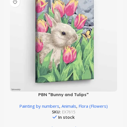
PBN “Bunny and Tulips”
Painting by numbers
,
Animals
,
Flora (Flowers)
SKU:
EX7615
In stock